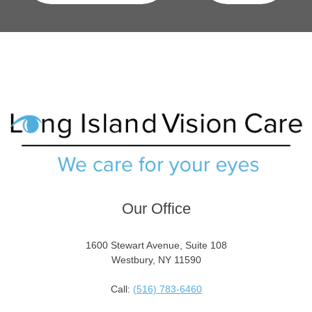
Our Office
1600 Stewart Avenue, Suite 108
Westbury, NY 11590
Call:
(516) 783-6460