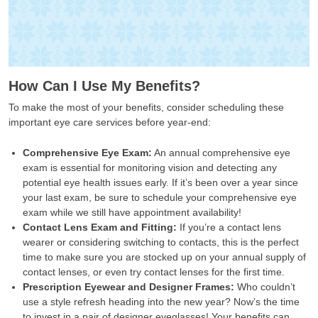
How Can I Use My Benefits?
To make the most of your benefits, consider scheduling these
important eye care services before year-end:
Comprehensive Eye Exam:
An annual comprehensive eye
exam is essential for monitoring vision and detecting any
potential eye health issues early. If it’s been over a year since
your last exam, be sure to schedule your comprehensive eye
exam while we still have appointment availability!
Contact Lens Exam and Fitting:
If you’re a contact lens
wearer or considering switching to contacts, this is the perfect
time to make sure you are stocked up on your annual supply of
contact lenses, or even try contact lenses for the first time.
Prescription Eyewear and Designer Frames:
Who couldn’t
use a style refresh heading into the new year? Now’s the time
to invest in a pair of designer eyeglasses! Your benefits can