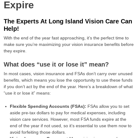
Expire
The Experts At Long Island Vision Care Can
Help!
With the end of the year fast approaching, it’s the perfect time to
make sure you’re maximizing your vision insurance benefits before
they expire.
What does “use it or lose it” mean?
In most cases, vision insurance and FSAs don’t carry over unused
benefits, which means you lose the opportunity to use these funds
if you don’t act by the end of the year. Here’s a breakdown of what
“use it or lose it” means:
Flexible Spending Accounts (FSAs):
FSAs allow you to set
aside pre-tax dollars to pay for medical expenses, including
vision care services. However, most FSA funds expire at the
end of the year if not used, so it’s essential to use them now to
avoid forfeiting those dollars.