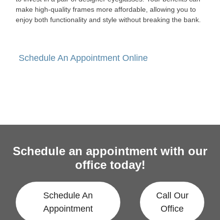
make high-quality frames more affordable, allowing you to
enjoy both functionality and style without breaking the bank.
Schedule An Appointment Online
Schedule an appointment with our
office today!
Schedule An
Call Our
Appointment
Office