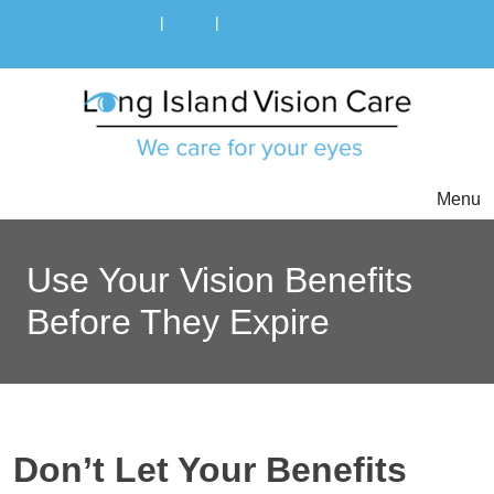
(516) 783-6460
|
Hours
|
1600 Stewart Avenue, Suite 108
Westbury, NY 11590
Menu
Use Your Vision Benefits
Before They Expire
Don’t Let Your Benefits