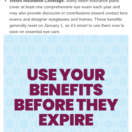
Vision Insurance Coverage:
Many vision insurance plans
cover at least one comprehensive eye exam each year and
may also provide discounts or contributions toward contact lens
exams and designer eyeglasses and frames. These benefits
generally reset on January 1, so it’s smart to use them now to
save on essential eye care.